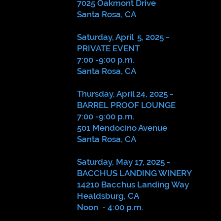
7025 Oakmont Drive
Santa Rosa, CA
Saturday, April 5, 2025 -
PRIVATE EVENT
7:00 -9:00 p.m.
Santa Rosa, CA
Thursday, April 24, 2025 -
BARREL PROOF LOUNGE
7:00 -9:00 p.m.
501 Mendocino Avenue
Santa Rosa, CA
Saturday, May 17, 2025 -
BACCHUS LANDING WINERY
14210 Bacchus Landing Way
Healdsburg, CA
Noon - 4:00 p.m.