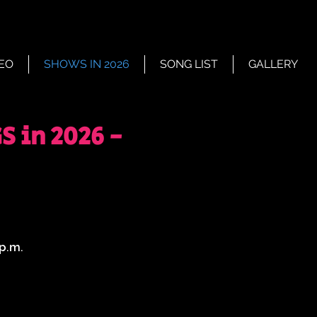
EO
SHOWS IN 2026
SONG LIST
GALLERY
 in 2026 -
 p.m.