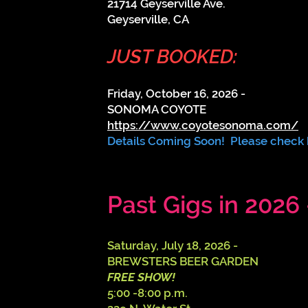
21714 Geyserville Ave.
Geyserville, CA
JUST BOOKED:
Friday, October 16, 2026 -
SONOMA COYOTE
https://www.coyotesonoma.com/
Details Coming Soon! Please check
Past Gigs in 2026 
​​Saturday, July 18, 2026 -
BREWSTERS BEER GARDEN
FREE SHOW!
5:00 -8:00 p.m.