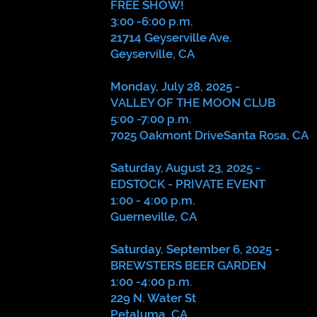
FREE SHOW!
3:00 -6:00 p.m.
21714 Geyserville Ave.
Geyserville, CA
Monday, July 28, 2025 -
VALLEY OF THE MOON CLUB
5:00 -7:00 p.m.
7025 Oakmont DriveSanta Rosa, CA
Saturday, August 23, 2025 -
EDSTOCK - PRIVATE EVENT
1:00 - 4:00 p.m.
Guerneville, CA
Saturday, September 6, 2025 -
BREWSTERS BEER GARDEN
1:00 -4:00 p.m.
229 N. Water St
Petaluma, CA