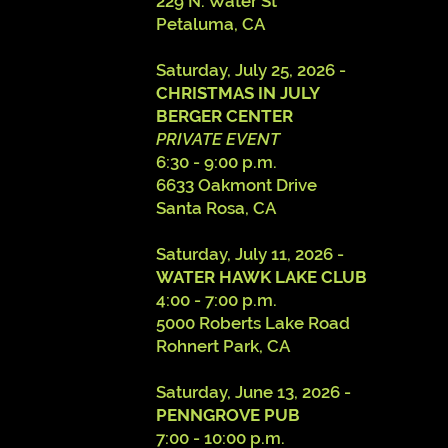
229 N. Water St
Petaluma, CA
​Saturday, July 25, 2026 -
CHRISTMAS IN JULY
BERGER CENTER
PRIVATE EVENT
6:30 - 9:00 p.m.
6633 Oakmont Drive
Santa Rosa, CA
Saturday, July 11, 2026 -
WATER HAWK LAKE CLUB
4:00 - 7:00 p.m.
5000 Roberts Lake Road
Rohnert Park, CA
Saturday, June 13, 2026 -
PENNGROVE PUB
7:00 - 10:00 p.m.