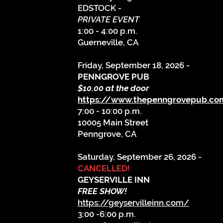
EDSTOCK -
PRIVATE EVENT
1:00 - 4:00 p.m.
Guerneville, CA
​Friday, September 18, 2026 -
PENNGROVE PUB
$10.00 at the door
https://www.thepenngrovepub.c
7:00 - 10:00 p.m.
10005 Main Street
Penngrove, CA
Saturday, September 26, 2026 -
CANCELLED!
GEYSERVILLE INN
FREE SHOW!
https://geyservilleinn.com/
3:00 -6:00 p.m.