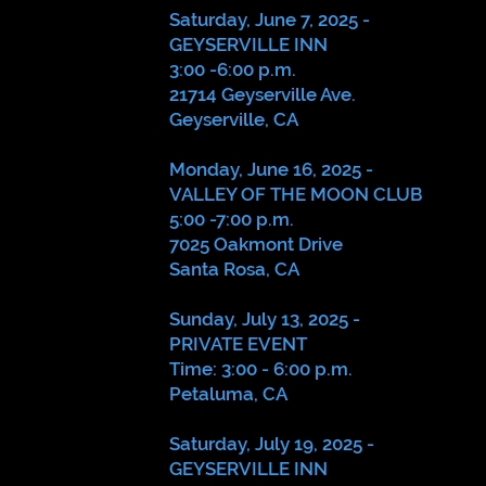
Saturday, June 7, 2025 -
GEYSERVILLE INN
3:00 -6:00 p.m.
21714 Geyserville Ave.
Geyserville, CA
Monday, June 16, 2025 -
VALLEY OF THE MOON CLUB
5:00 -7:00 p.m.
7025 Oakmont Drive
Santa Rosa, CA
Sunday, July 13, 2025 -
PRIVATE EVENT
Time: 3:00 - 6:00 p.m.
Petaluma, CA
Saturday, July 19, 2025 -
GEYSERVILLE INN