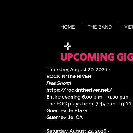
HOME
THE BAND
VID
UPCOMING GIGS
Thursday, August 20, 2026 -
ROCKIN' the RIVER
Free Show!
https://rockintheriver.net/
Entire evening 6:00 p.m. - 9:00 p.m.
The FOG plays from 7:45 p.m. - 9:00
Guerneville Plaza
Guerneville, CA
​Saturday, August 22, 2026 -