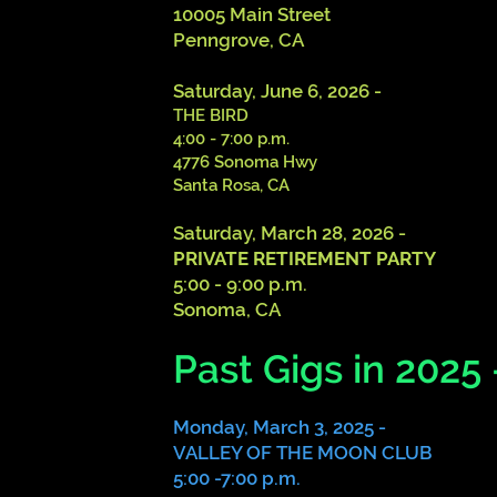
10005 Main Street
Penngrove, CA
Saturday, June 6, 2026 -
THE BIRD
4:00 - 7:00 p.m.
4776 Sonoma Hwy
Santa Rosa, CA
Saturday, March 28, 2026 -
PRIVATE RETIREMENT PARTY
5:00 - 9:00 p.m.
Sonoma, CA
Past Gigs in 2025 
Monday, March 3, 2025 -
VALLEY OF THE MOON CLUB
5:00 -7:00 p.m.